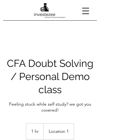
CFA Doubt Solving
/ Personal Demo
class
Feeling stuck while self study? we got you
covered!
1 hr
1
Location 1
h