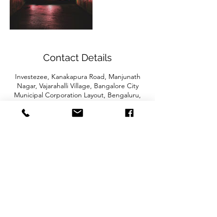
Contact Details
Investezee, Kanakapura Road, Manjunath
Nagar, Vajarahalli Village, Bangalore City
Municipal Corporation Layout, Bengaluru,
Karnataka, India
CONTACT US
Fintalytics LLP Solarium Business Centre,
Kanakapura Road Bangalore 560062