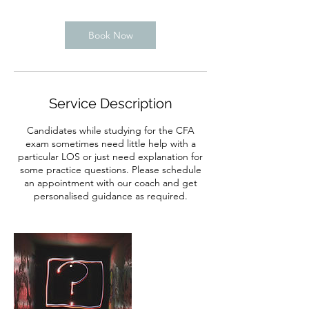
Book Now
Service Description
Candidates while studying for the CFA
exam sometimes need little help with a
particular LOS or just need explanation for
some practice questions. Please schedule
an appointment with our coach and get
personalised guidance as required.